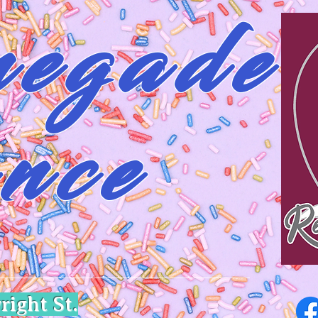
egade
nce
right St.