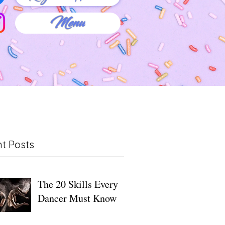
Menu
t Posts
The 20 Skills Every
Dancer Must Know