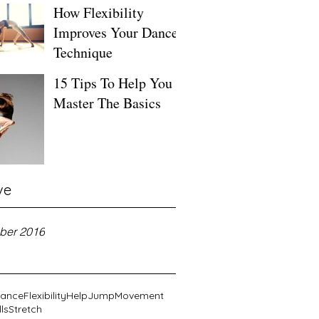
How Flexibility
Improves Your Dance
Technique
15 Tips To Help You
Master The Basics
ve
ber 2016
ance
Flexibility
Help
Jump
Movement
lls
Stretch