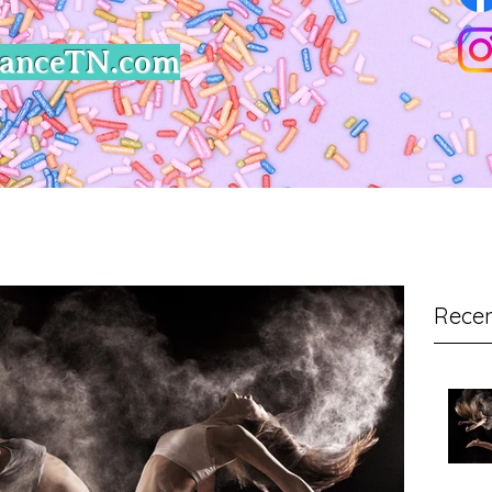
DanceTN.com
Recen