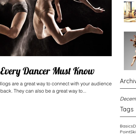
s Every Dancer Must Know
Archi
 Blogs are a great way to connect with your audience
ack. They can also be a great way to...
Decem
Tags
Basics
D
Point
Ski