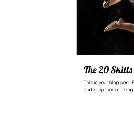
The 20 Skill
This is your blog post.
and keep them coming b