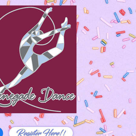
Register Here!!