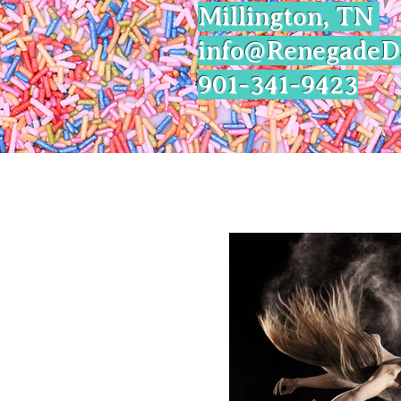
Millington, TN
info@Renegade
901-341-9423