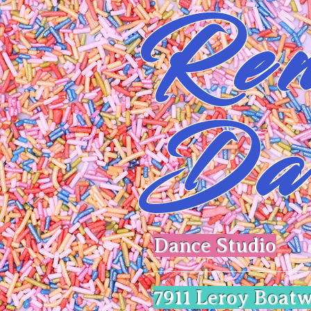
Ren
Da
Dance Studio
​7911 Leroy Boatw