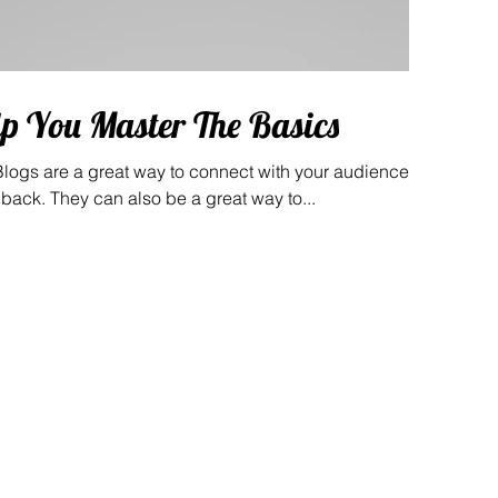
lp You Master The Basics
 Blogs are a great way to connect with your audience
ack. They can also be a great way to...