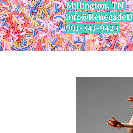
Millington, TN
info@Renegade
901-341-9423