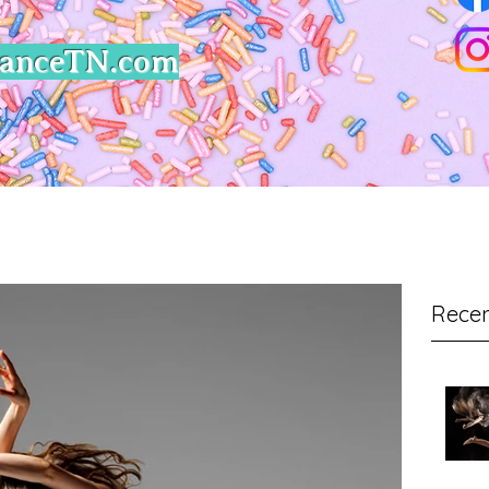
DanceTN.com
Recen