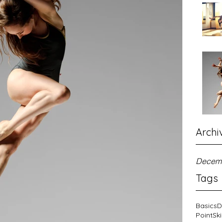
Archi
Decem
Tags
Basics
D
Point
Ski