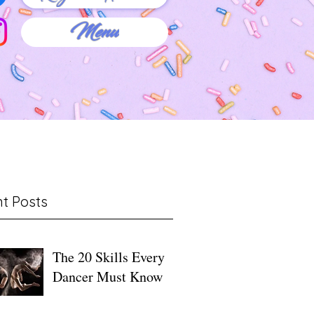
Menu
t Posts
The 20 Skills Every
Dancer Must Know