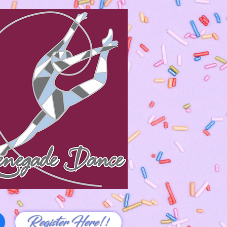
Register Here!!