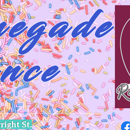
egade
nce
right St.