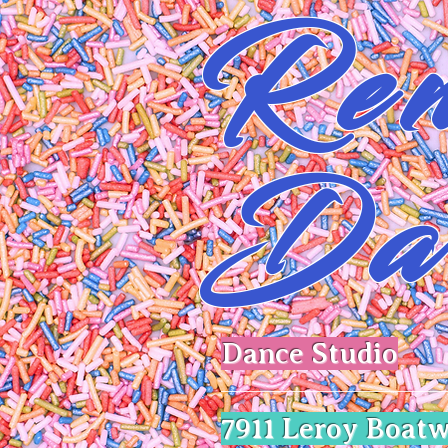
Ren
Da
Dance Studio
​7911 Leroy Boatw