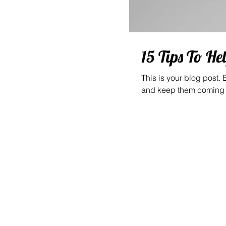
15 Tips To He
This is your blog post.
and keep them coming b