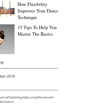
How Flexibility
Improves Your Dance
Technique
15 Tips To Help You
Master The Basics
ve
ber 2016
ance
Flexibility
Help
Jump
Movement
lls
Stretch